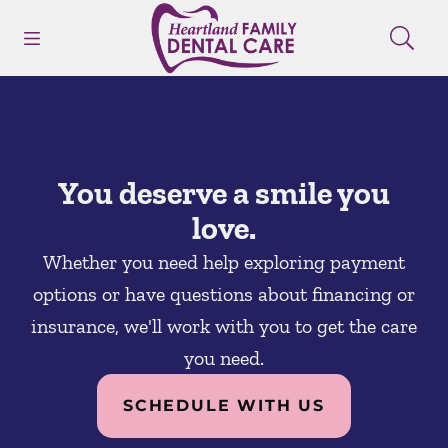
Skip to content
Open header
Open searchbar
Facebook
Instagram
Go to Home Page
You deserve a smile you
love.
Whether you need help exploring payment
options or have questions about financing or
insurance, we'll work with you to get the care
you need.
SCHEDULE WITH US