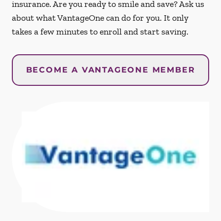
insurance. Are you ready to smile and save? Ask us
about what VantageOne can do for you. It only
takes a few minutes to enroll and start saving.
BECOME A VANTAGEONE MEMBER