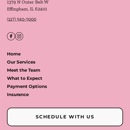
1379 N Outer Belt W
Effingham
,
IL
62401
(217) 540-5000
Home
Our Services
Meet the Team
What to Expect
Payment Options
Insurance
SCHEDULE WITH US