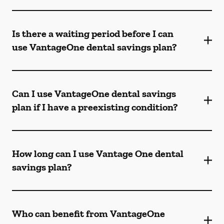
Is there a waiting period before I can
use VantageOne dental savings plan?
Can I use VantageOne dental savings
plan if I have a preexisting condition?
How long can I use Vantage One dental
savings plan?
Who can benefit from VantageOne