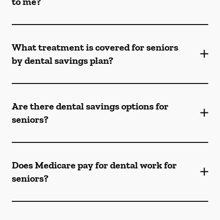
to me?
What treatment is covered for seniors
by dental savings plan?
Are there dental savings options for
seniors?
Does Medicare pay for dental work for
seniors?