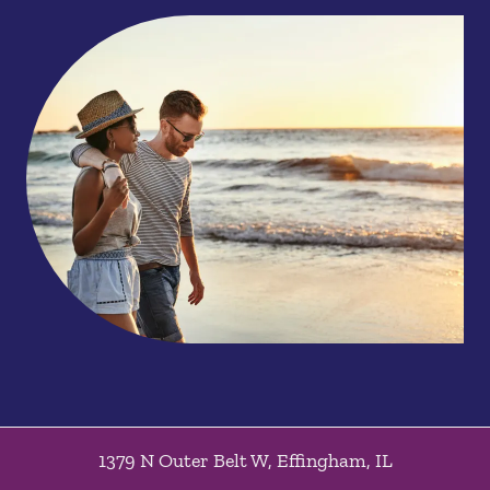
1379 N Outer Belt W
,
Effingham
,
IL