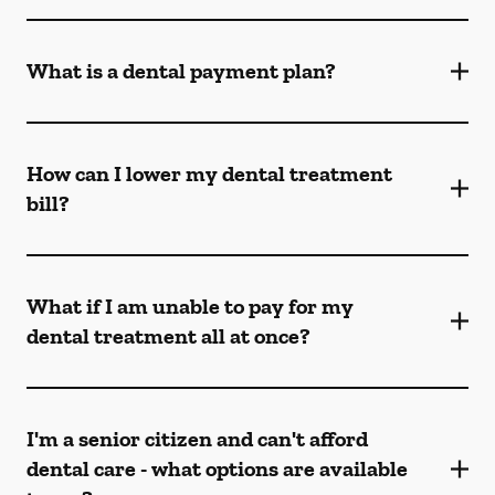
What is a dental payment plan?
How can I lower my dental treatment
bill?
What if I am unable to pay for my
dental treatment all at once?
I'm a senior citizen and can't afford
dental care - what options are available