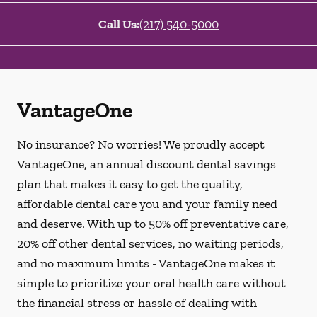
Call Us:
(217) 540-5000
VantageOne
No insurance? No worries! We proudly accept
VantageOne, an annual discount dental savings
plan that makes it easy to get the quality,
affordable dental care you and your family need
and deserve. With up to 50% off preventative care,
20% off other dental services, no waiting periods,
and no maximum limits - VantageOne makes it
simple to prioritize your oral health care without
the financial stress or hassle of dealing with