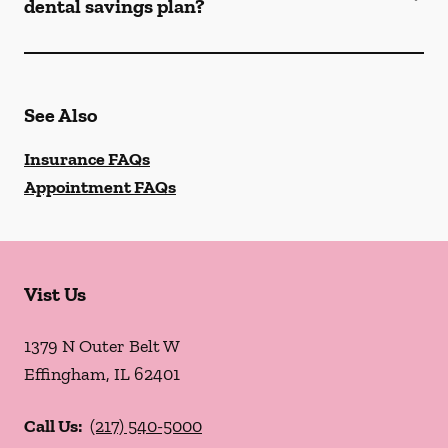
dental savings plan?
See Also
Insurance FAQs
Appointment FAQs
Vist Us
1379 N Outer Belt W
Effingham
,
IL
62401
Call Us:
(217) 540-5000