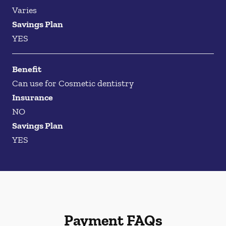
Varies
Savings Plan
YES
Benefit
Can use for Cosmetic dentistry
Insurance
NO
Savings Plan
YES
Payment FAQs