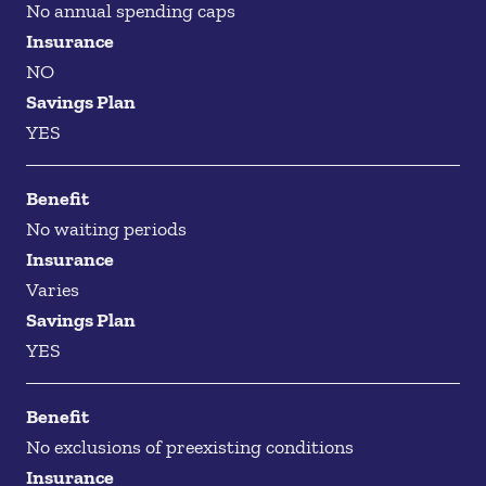
No annual spending caps
Insurance
NO
Savings Plan
YES
Benefit
No waiting periods
Insurance
Varies
Savings Plan
YES
Benefit
No exclusions of preexisting conditions
Insurance