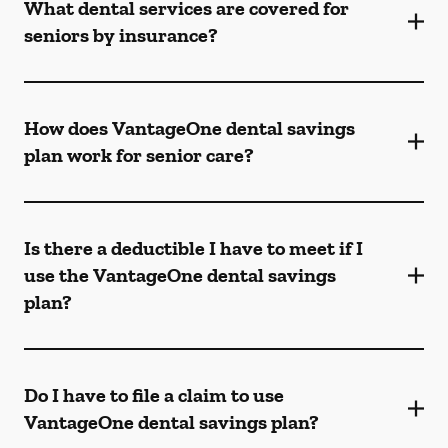
What dental services are covered for
seniors by insurance?
How does VantageOne dental savings
plan work for senior care?
Is there a deductible I have to meet if I
use the VantageOne dental savings
plan?
Do I have to file a claim to use
VantageOne dental savings plan?