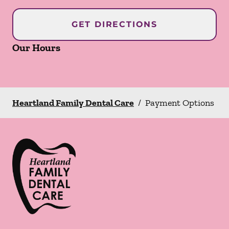
GET DIRECTIONS
Our Hours
Heartland Family Dental Care
/
Payment Options