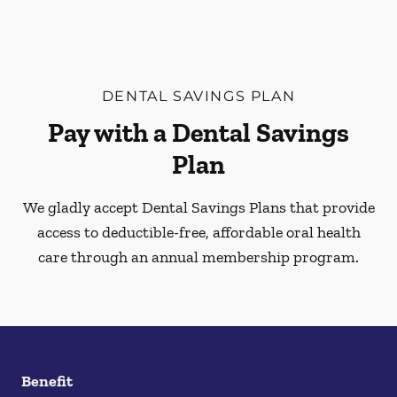
DENTAL SAVINGS PLAN
Pay with a Dental Savings
Plan
We gladly accept Dental Savings Plans that provide
access to deductible-free, affordable oral health
care through an annual membership program.
Benefit