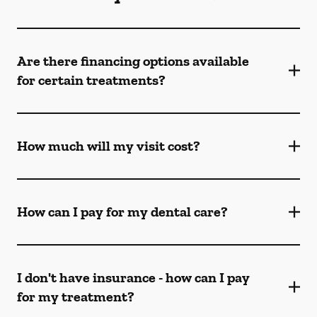
Are there financing options available
for certain treatments?
How much will my visit cost?
How can I pay for my dental care?
I don't have insurance - how can I pay
for my treatment?