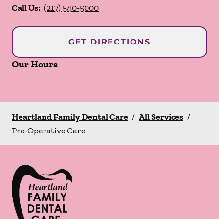
Call Us:
(217) 540-5000
GET DIRECTIONS
Our Hours
Heartland Family Dental Care
/
All Services
/
Pre-Operative Care