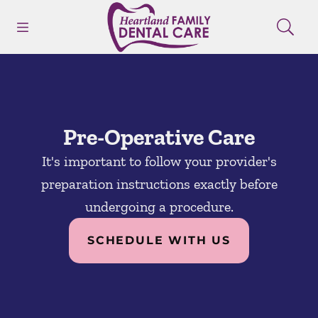
Skip to content
Open header
Open searchbar
Facebook
Instagram
Go to Home Page
Pre-Operative Care
It's important to follow your provider's
preparation instructions exactly before
undergoing a procedure.
SCHEDULE WITH US