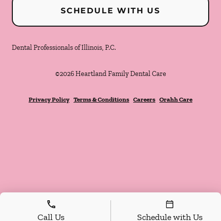
SCHEDULE WITH US
Dental Professionals of Illinois, P.C.
©
2026
Heartland Family Dental Care
Privacy Policy
Terms & Conditions
Careers
Orahh Care
Call Us
Schedule with Us