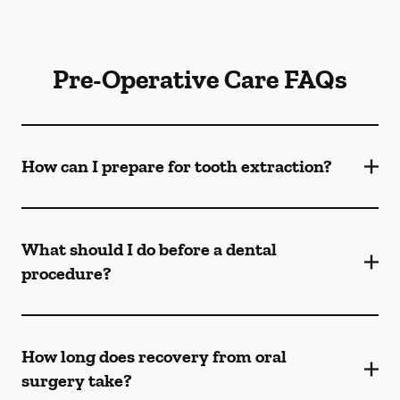
Pre-Operative Care FAQs
How can I prepare for tooth extraction?
What should I do before a dental
procedure?
How long does recovery from oral
surgery take?