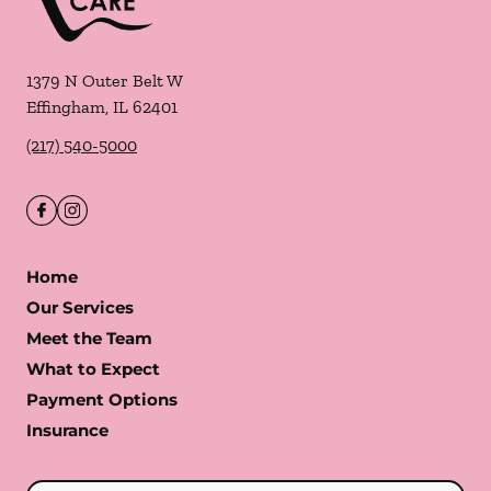
1379 N Outer Belt W
Effingham
,
IL
62401
(217) 540-5000
Home
Our Services
Meet the Team
What to Expect
Payment Options
Insurance