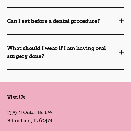
Can I eat before a dental procedure?
What should I wear if I am having oral
surgery done?
Vist Us
1379 N Outer Belt W
Effingham
,
IL
62401