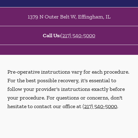
1379 N Outer Belt W
,
Effingham
,
IL
Call Us:
(217) 540-5000
Pre-operative instructions vary for each procedure.
For the best possible recovery, it's essential to
follow your provider's instructions exactly before
your procedure. For questions or concerns, don't
hesitate to contact our office at
(217) 540-5000
.