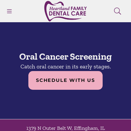
Skip to content
Open header
Open searchbar
Facebook
Instagram
Go to Home Page
Oral Cancer Screening
Catch oral cancer in its early stages.
SCHEDULE WITH US
1379 N Outer Belt W
,
Effingham
,
IL