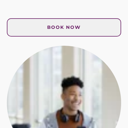
BOOK NOW