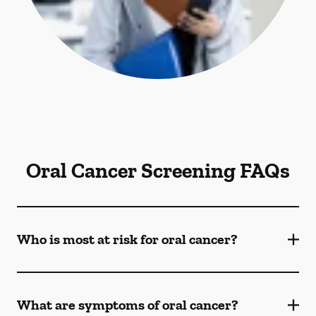
Oral Cancer Screening FAQs
Who is most at risk for oral cancer?
What are symptoms of oral cancer?