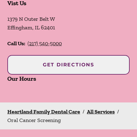
Vist Us
1379 N Outer Belt W
Effingham
,
IL
62401
Call Us:
(217) 540-5000
GET DIRECTIONS
Our Hours
Heartland Family Dental Care
/
All Services
/
Oral Cancer Screening