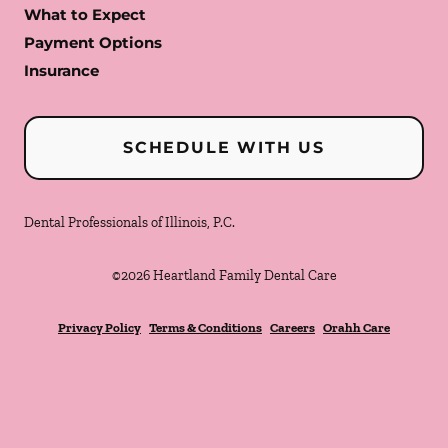
What to Expect
Payment Options
Insurance
SCHEDULE WITH US
Dental Professionals of Illinois, P.C.
©
2026
Heartland Family Dental Care
Privacy Policy
Terms & Conditions
Careers
Orahh Care