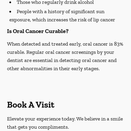
Those who regularly drink alcohol
People with a history of significant sun
exposure, which increases the risk of lip cancer
Is Oral Cancer Curable?
When detected and treated early, oral cancer is 83%
curable. Regular oral cancer screenings by your
dentist are essential in detecting oral cancer and
other abnormalities in their early stages.
Book A Visit
Elevate your experience today. We believe in a smile
that gets you compliments.