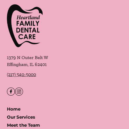
1379 N Outer Belt W
Effingham
,
IL
62401
(217) 540-5000
Home
Our Services
Meet the Team