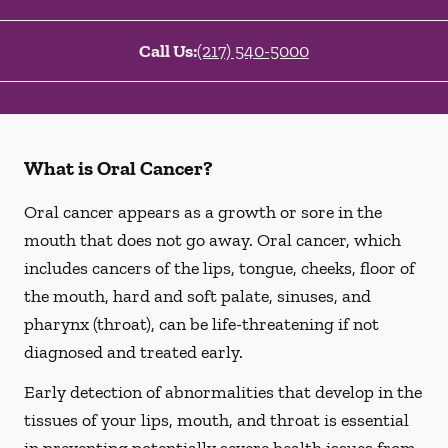
Call Us:
(217) 540-5000
What is Oral Cancer?
Oral cancer appears as a growth or sore in the
mouth that does not go away. Oral cancer, which
includes cancers of the lips, tongue, cheeks, floor of
the mouth, hard and soft palate, sinuses, and
pharynx (throat), can be life-threatening if not
diagnosed and treated early.
Early detection of abnormalities that develop in the
tissues of your lips, mouth, and throat is essential