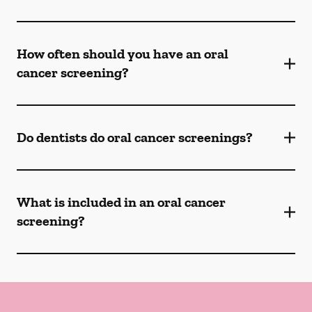
How often should you have an oral
cancer screening?
Do dentists do oral cancer screenings?
What is included in an oral cancer
screening?