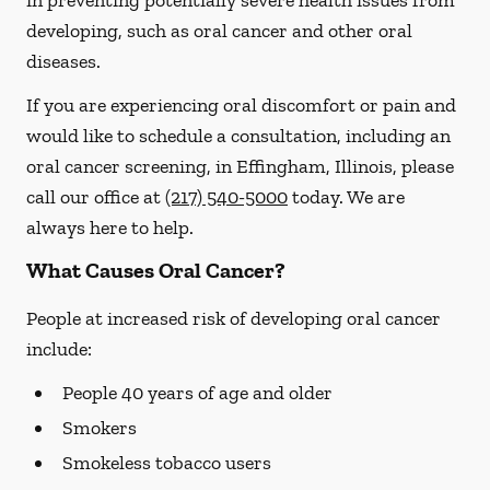
in preventing potentially severe health issues from
developing, such as oral cancer and other oral
diseases.
If you are experiencing oral discomfort or pain and
would like to schedule a consultation, including an
oral cancer screening, in Effingham, Illinois, please
call our office at
(217) 540-5000
today. We are
always here to help.
What Causes Oral Cancer?
People at increased risk of developing oral cancer
include:
People 40 years of age and older
Smokers
Smokeless tobacco users